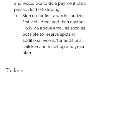
and would like to do a payment plan, 
please do the following:
Sign up for first 2 weeks (and/or 
first 2 children) and then contact 
Holly via above email as soon as 
possible to reserve spots in 
additional weeks/for additional 
children and to set up a payment 
plan.
Tickets
Sold Out
Ticket type
Summer Program 8/10-8/14
More info
Price