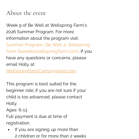
About the event
Week 9 of Be Well at Wellspring Farm's 
2026 Summer Program. For more 
information about the program visit: 
Summer Program | Be Well @ Wellspring 
Farm (bewellatwellspringfarm.com)
. If you 
have any questions or concerns, please 
email Holly at 
WellspringFarmCamp@gmail.com
This program is best suited for the 
beginner ride; if you are not sure if your 
child is too advanced, please contact 
Holly.
Ages: 6-13
Full payment is due at time of 
registration. 
If you are signing up more than 
2 children or for more than 2 weeks 