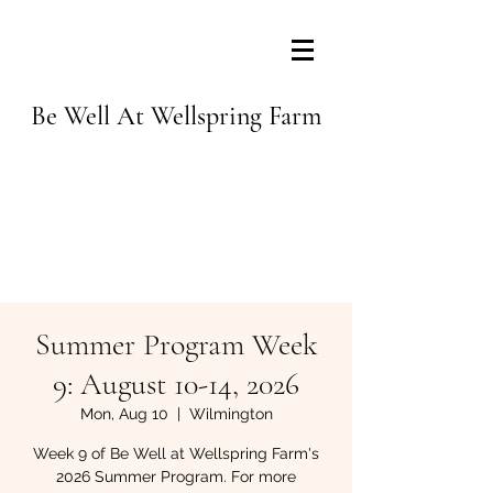
Be Well At Wellspring Farm
Summer Program Week
9: August 10-14, 2026
Mon, Aug 10
  |  
Wilmington
Week 9 of Be Well at Wellspring Farm's
2026 Summer Program. For more