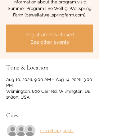
information about the program visit:
Summer Program | Be Well @ Wellspring
Farm (bewellatwellspringfarm.com).
Registration is closed
See other events
Time & Location
Aug 10, 2026, 9:00 AM – Aug 14, 2026, 3:00
PM
Wilmington, 800 Carr Rd, Wilmington, DE
19809, USA
Guests
+ 13 other guests