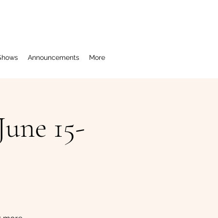
Shows
Announcements
More
une 15-