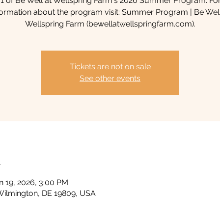
1 of Be Well at Wellspring Farm's 2026 Summer Program. Fo
formation about the program visit: Summer Program | Be Wel
Wellspring Farm (bewellatwellspringfarm.com).
Tickets are not on sale
See other events
n
n 19, 2026, 3:00 PM
Wilmington, DE 19809, USA