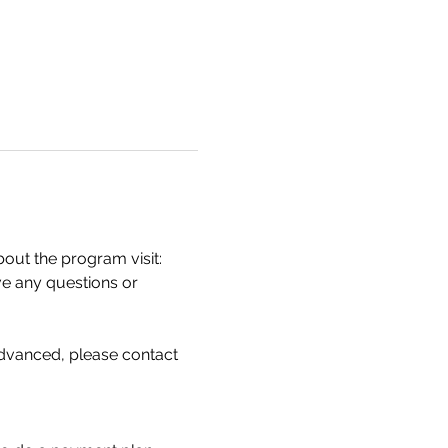
ut the program visit: 
ve any questions or 
 advanced, please contact 