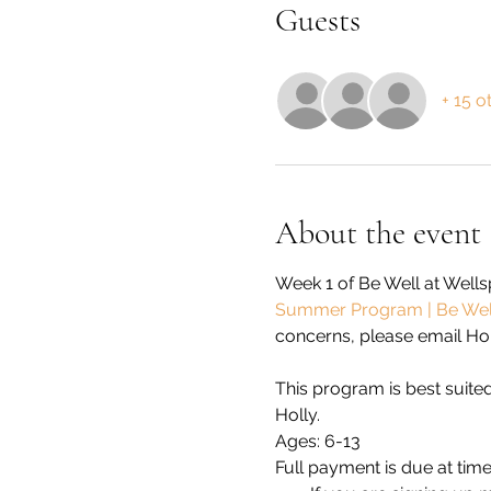
Guests
+ 15 o
About the event
Week 1 of Be Well at Well
Summer Program | Be Well
concerns, please email Holl
This program is best suited
Holly.
Ages: 6-13
Full payment is due at time 