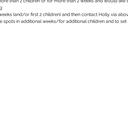
more than 2 children or for more than 2 weeks and would like 
g:
2 weeks (and/or first 2 children) and then contact Holly via ab
e spots in additional weeks/for additional children and to se