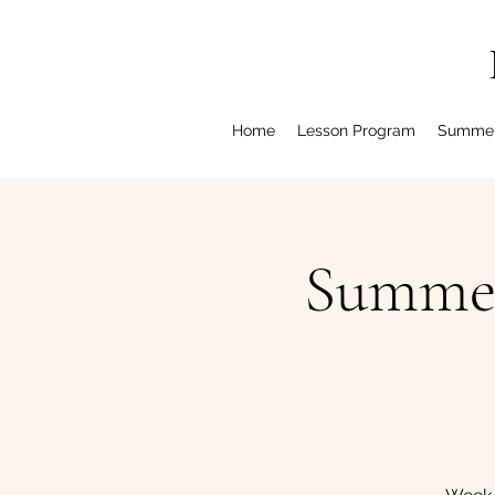
Home
Lesson Program
Summe
Summer