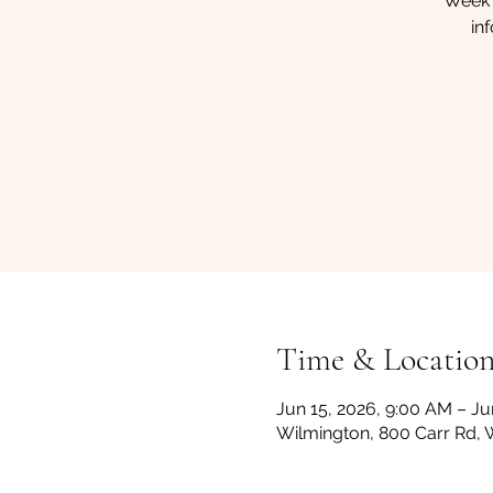
Week 
in
Time & Locatio
Jun 15, 2026, 9:00 AM – Ju
Wilmington, 800 Carr Rd, 