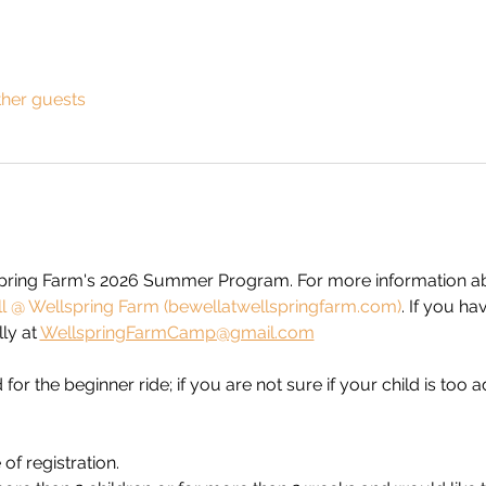
ther guests
spring Farm's 2026 Summer Program. For more information abo
 @ Wellspring Farm (bewellatwellspringfarm.com)
. If you ha
y at 
WellspringFarmCamp@gmail.com
 for the beginner ride; if you are not sure if your child is too
of registration. 