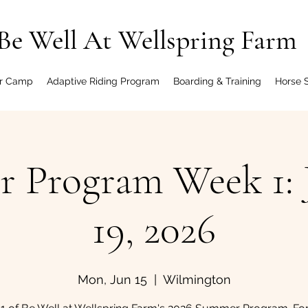
Be Well At Wellspring Farm
r Camp
Adaptive Riding Program
Boarding & Training
Horse 
 Program Week 1: J
19, 2026
Mon, Jun 15
  |  
Wilmington