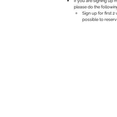
If you are signing up 
please do the followin
Sign up for first 
possible to reserv