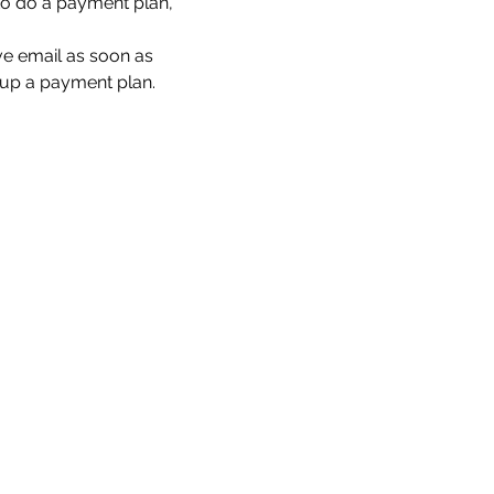
to do a payment plan, 
ove email as soon as 
t up a payment plan.